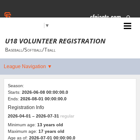
Select Language
▼
Jr. Giants: Chico
U18 VOLUNTEER REGISTRATION
Baseball/Softball/Tball
Season:
Starts:
2026-06-08 00:00:00.0
Ends:
2026-08-01 00:00:00.0
Registration Info
2026-04-01
– 2026-07-31
regular
Minimum age:
13 years old
Maximum age:
17 years old
Age as of:
2026-07-01 00:00:00.0