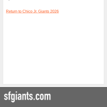
Return to Chico Jr. Giants 2026