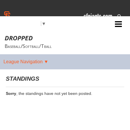
Select Language
▼
Jr. Giants: Chico
DROPPED
Baseball/Softball/Tball
STANDINGS
Sorry
, the standings have not yet been posted.