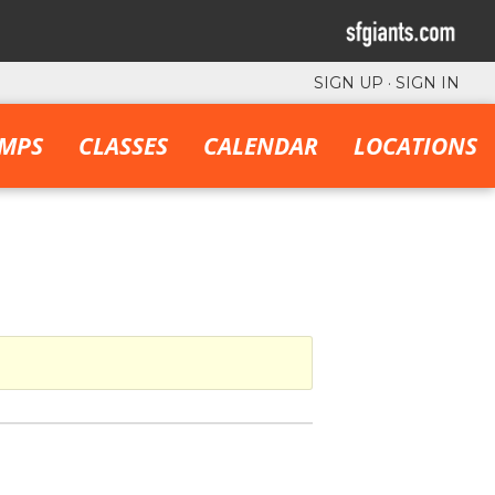
SIGN UP
·
SIGN IN
MPS
CLASSES
CALENDAR
LOCATIONS