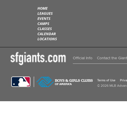
HOME
LEAGUES
EVENTS
CAMPS
CLASSES
CALENDAR
LOCATIONS