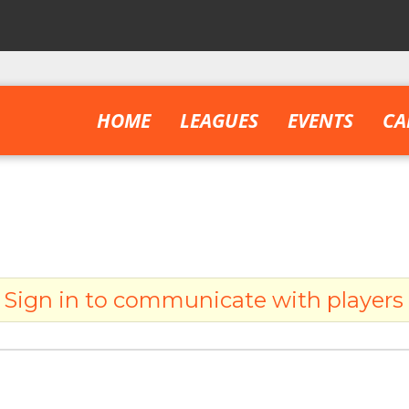
HOME
LEAGUES
EVENTS
CA
Sign in to communicate with players