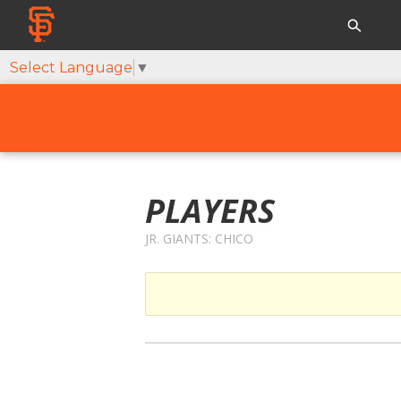
Select Language
▼
PLAYERS
JR. GIANTS: CHICO